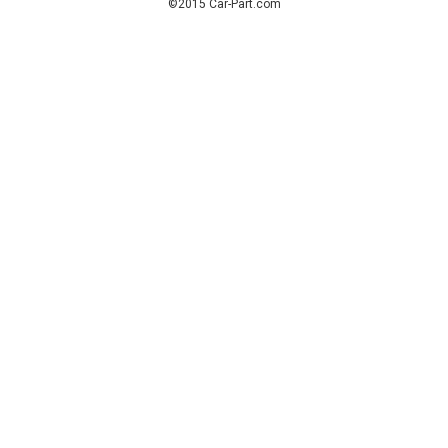
©2015 Car-Part.com