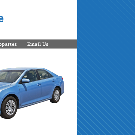
e
opartes
Email Us