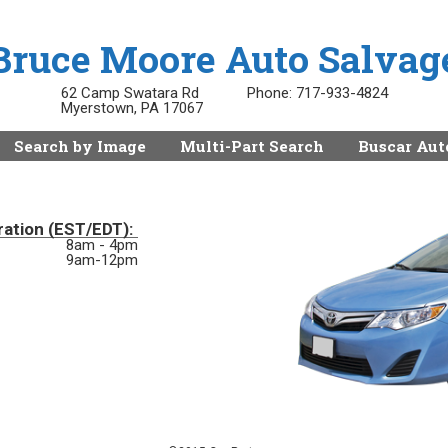
Bruce Moore Auto Salvag
62 Camp Swatara Rd
Phone:
717-933-4824
Myerstown, PA 17067
Search by Image
Multi-Part Search
Buscar Aut
ration (EST/EDT):
8am - 4pm
9am-12pm