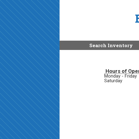
Search Inventory
Hours of Ope
Monday - Friday
Saturday